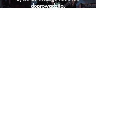
doprowadziło.
Odtwórz Wideo
Załaduj więcej
I TRULY LOVE CHALLENGES AND I'M STILL HUNGRY FOR
GOING DEEPER INTO BUILDING EMOTIONS AS FILM MAKER
DO NOT HESITATE TO CONTACT ME IF YOU FELL
THAT
MAYBE WE COULD CREATE SOMETHING SPECIAL
TOGETHER
M:
pawliszewskipascal@gmail.com
T:
(
+48)
793006693