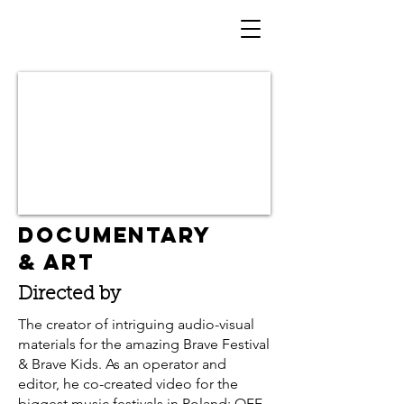
DOCUMENTARY
& ART
Directed by
The creator of intriguing audio-visual
materials for the amazing Brave Festival
& Brave Kids. As an operator and
editor, he co-created video for the
biggest music festivals in Poland: OFF