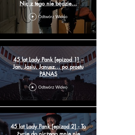
Nic z tego nie będzie…
Odtwórz Wideo
45 lat Lady Pank [epizod 1] –
Jan, Jasiu, Janusz… po prostu
PANAS
Odtwórz Wideo
45 lat Lady Pank [epizod 2] - To
życie do niczego mnie nie