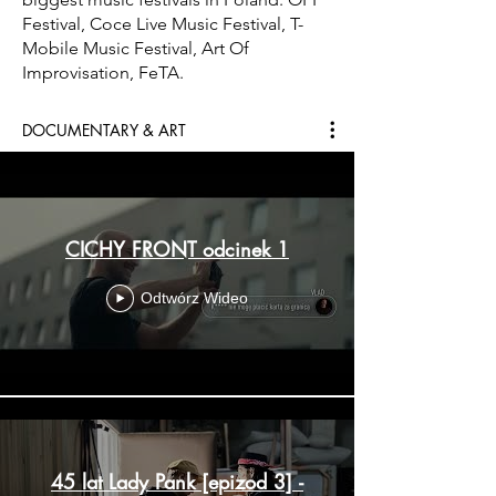
Festival, Coce Live Music Festival, T-
Mobile Music Festival, Art Of
Improvisation, FeTA.
DOCUMENTARY & ART
CICHY FRONT odcinek 1
Odtwórz Wideo
45 lat Lady Pank [epizod 3] -